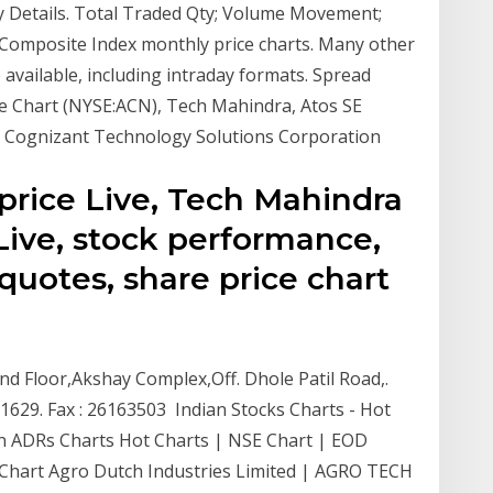
Details. Total Traded Qty; Volume Movement;
Composite Index monthly price charts. Many other
available, including intraday formats. Spread
e Chart (NYSE:ACN), Tech Mahindra, Atos SE
 Cognizant Technology Solutions Corporation
price Live, Tech Mahindra
Live, stock performance,
uotes, share price chart
 2nd Floor,Akshay Complex,Off. Dhole Patil Road,.
629. Fax : 26163503 Indian Stocks Charts - Hot
an ADRs Charts Hot Charts | NSE Chart | EOD
Y Chart Agro Dutch Industries Limited | AGRO TECH