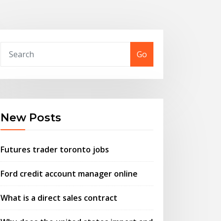
Go
New Posts
Futures trader toronto jobs
Ford credit account manager online
What is a direct sales contract