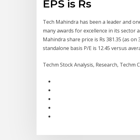
EPS is Rs
Tech Mahindra has been a leader and one
many awards for excellence in its sector
Mahindra share price is Rs 381.35 (as on 3
standalone basis P/E is 12.45 versus avera
Techm Stock Analysis, Research, Techm Ca