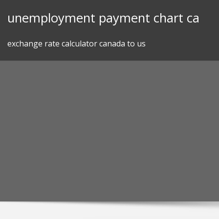
Skip
unemployment payment chart ca
to
content
exchange rate calculator canada to us