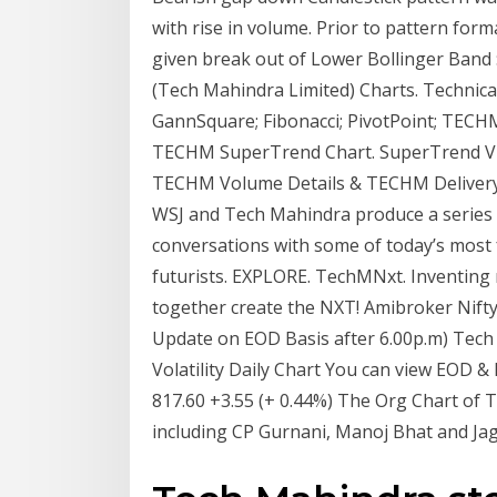
with rise in volume. Prior to pattern for
given break out of Lower Bollinger Band
(Tech Mahindra Limited) Charts. Technical; 
GannSquare; Fibonacci; PivotPoint; TEC
TECHM SuperTrend Chart. SuperTrend View
TECHM Volume Details & TECHM Delivery 
WSJ and Tech Mahindra produce a series wh
conversations with some of today’s most 
futurists. EXPLORE. TechMNxt. Inventing n
together create the NXT! Amibroker Nift
Update on EOD Basis after 6.00p.m) Tech
Volatility Daily Chart You can view EOD &
817.60 +3.55 (+ 0.44%) The Org Chart of 
including CP Gurnani, Manoj Bhat and Jag