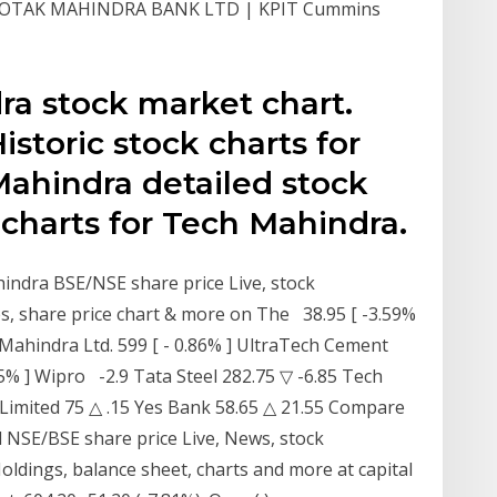
 KOTAK MAHINDRA BANK LTD | KPIT Cummins
ra stock market chart.
storic stock charts for
Mahindra detailed stock
charts for Tech Mahindra.
indra BSE/NSE share price Live, stock
, share price chart & more on The 38.95 [ -3.59%
 Mahindra Ltd. 599 [ - 0.86% ] UltraTech Cement
.55% ] Wipro -2.9 Tata Steel 282.75 ▽ -6.85 Tech
Limited 75 △ .15 Yes Bank 58.65 △ 21.55 Compare
 NSE/BSE share price Live, News, stock
Holdings, balance sheet, charts and more at capital