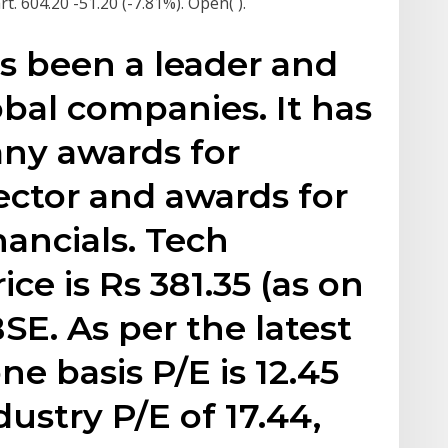
. 604.20 -51.20 (-7.81%). Open( ).
s been a leader and
obal companies. It has
ny awards for
sector and awards for
ancials. Tech
ce is Rs 381.35 (as on
BSE. As per the latest
ne basis P/E is 12.45
ustry P/E of 17.44,