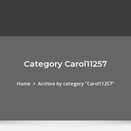
Category Carol11257
Home
Archive by category "Carol11257"