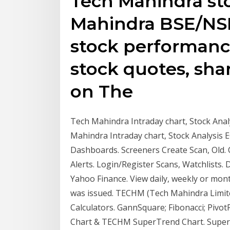
Tech Mahindra sto
Mahindra BSE/NSE 
stock performanc
stock quotes, sha
on The
Tech Mahindra Intraday chart, Stock Anal
Mahindra Intraday chart, Stock Analysis 
Dashboards. Screeners Create Scan, Old. 
Alerts. Login/Register Scans, Watchlists.
Yahoo Finance. View daily, weekly or m
was issued. TECHM (Tech Mahindra Limited)
Calculators. GannSquare; Fibonacci; Piv
Chart & TECHM SuperTrend Chart. SuperTre