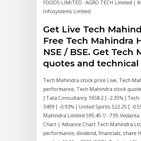
FOODS LIMITED : AGRO TECH Limited |
Infosystems Limited
Get Live Tech Mahind
Free Tech Mahindra Hi
NSE / BSE. Get Tech 
quotes and technical 
Tech Mahindra stock price Live, Tech Mah
performance, Tech Mahindra stock quotes
] Tata Consultancy 1658.2 [ -2.35% ] Tech
3499 [ -0.93% ] United Spirits 522.25 [ -0
Mahindra Limited 595.45 ▽ -7.95 Vedanta 
Chart | Advance Chart Tech Mahindra Ltd
performance, dividend, financials, share 