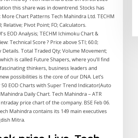
mation this share was in downtrend. Stocks has
 : More Chart Patterns Tech Mahindra Ltd. TECHM
Relative; Pivot Point; FO; Calculators.
HM's EOD Analysis; TECHM Ichimoku Chart &
: Technical Score ? Price above STI; 60.0;
Details. Total Traded Qty; Volume Movement;
ich is called Future Shapers, where you’ll find
fascinating thinkers, business leaders and
ew possibilities is the core of our DNA. Let’s
y 50 EOD Charts with Super Trend Indicator(Auto
 Mahindra Daily Chart. Tech Mahindra – ATR
 Intraday price chart of the company. BSE Feb 06.
Tech Mahindra contains its 149 main executives
dish Mitra.