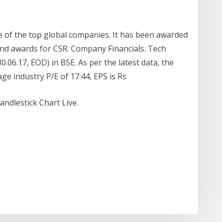
 of the top global companies. It has been awarded
 and awards for CSR. Company Financials. Tech
0.06.17, EOD) in BSE. As per the latest data, the
ge industry P/E of 17.44, EPS is Rs
ndlestick Chart Live.