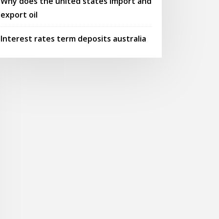
Why does the united states import and
export oil
Interest rates term deposits australia