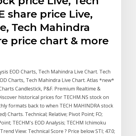
ck price Live, Tech
share price Live,
e, Tech Mahindra
re price chart & more
ysis EOD Charts, Tech Mahindra Live Chart. Tech
EOD Charts, Tech Mahindra Live Chart. Atlas *new*
Charts Candlestick, P&F. Premium Realtime &
 Discover historical prices for TECHM.NS stock on
onthly formats back to when TECH MAHINDRA stock
 Charts. Technical; Relative; Pivot Point; FO;
otPoint; TECHM's EOD Analysis; TECHM Ichimoku
nd View: Technical Score ? Price below STI; 47.0;