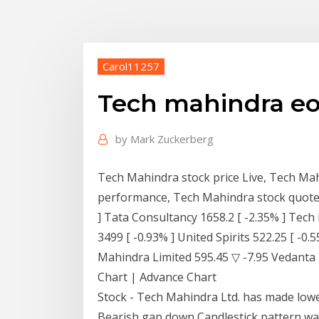
Carol11257
Tech mahindra eo
by
Mark Zuckerberg
Tech Mahindra stock price Live, Tech Mah
performance, Tech Mahindra stock quotes
] Tata Consultancy 1658.2 [ -2.35% ] Tech
3499 [ -0.93% ] United Spirits 522.25 [ -0
Mahindra Limited 595.45 ▽ -7.95 Vedanta 
Chart | Advance Chart
Stock - Tech Mahindra Ltd. has made lowe
Bearish gap down Candlestick pattern wa