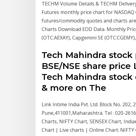
TECHM Volume Details & TECHM Delivery 
Futures monthly price chart for NASDAQ 
futures/commodity quotes and charts are 
Charts Download EOD Data. Monthly Pric
(OTC:AEXAY), Capgemini SE (OTC:CGEMY),
Tech Mahindra stock 
BSE/NSE share price 
Tech Mahindra stock q
& more on The
Link Intime India Pvt. Ltd. Block No. 202,
Pune,411001,Maharashtra. Tel : 020-26161
Charts, NIFTY Chart, SENSEX Chart, Indi
Chart | Live charts | Online Chart: NIFT