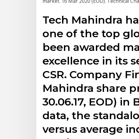
market. 16 Mar 2020 (EOD). Technical Chart
Tech Mahindra ha
one of the top gl
been awarded ma
excellence in its 
CSR. Company Fin
Mahindra share pri
30.06.17, EOD) in 
data, the standalo
versus average ind