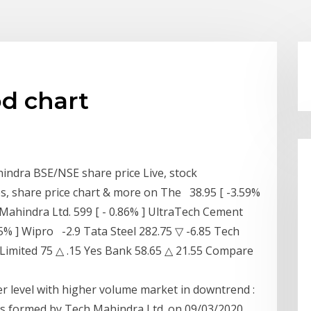
d chart
indra BSE/NSE share price Live, stock
, share price chart & more on The 38.95 [ -3.59%
 Mahindra Ltd. 599 [ - 0.86% ] UltraTech Cement
.55% ] Wipro -2.9 Tata Steel 282.75 ▽ -6.85 Tech
Limited 75 △ .15 Yes Bank 58.65 △ 21.55 Compare
r level with higher volume market in downtrend :
s formed by Tech Mahindra Ltd. on 09/03/2020