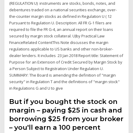
(REGULATION U) instruments are stocks, bonds, notes, and
debentures traded on a national securities exchange, over-
the-counter margin stocks as defined in Regulation U ( 12
Pursuant to Regulation U. Description: All FR G-1 filers are
required to file the FR G-4, an annual report on their loans
secured by margin stock collateral. U)by Practical Law
FinanceRelated ContentThis Note discusses the margin
regulations applicable to US banks and other non-broker-
dealer lenders. It includes 23 Jan 2018 Report title: Statement of
Purpose for an Extension of Credit Secured by Margin Stock by
a Person Subject to Registration Under Regulation U.
SUMMARY: The Board is amending the definition of "margin
security" in Regulation T and the definitions of "margin stock"
in Regulations G and U to give
But if you bought the stock on
margin – paying $25 in cash and
borrowing $25 from your broker
– you'll earn a 100 percent