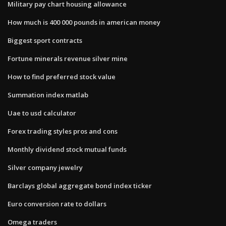
Military pay chart housing allowance
How much is 400 000 pounds in american money
Biggest sport contracts
Fortune minerals revenue silver mine
How to find preferred stock value
Summation index matlab
Uae to usd calculator
Forex trading styles pros and cons
Monthly dividend stock mutual funds
Silver company jewelry
Barclays global aggregate bond index ticker
Euro conversion rate to dollars
Omega traders