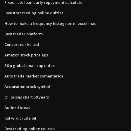
Fixed rate loan early repayment calculator
Investors trading online quizlet
How to make a frequency histogram in excel mac
Best trader platform
Convert eur ke usd
Amazon stock price eps
S&p global small cap index
Auto trade market comentarios
Acquisition stock symbol
Oil prices chart 50 years
Audnzd ideas
Kol wiki crude oil
Best trading online courses