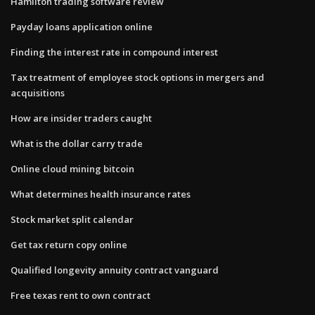
Hamilton trading software review
Payday loans application online
Finding the interest rate in compound interest
Tax treatment of employee stock options in mergers and
acquisitions
How are insider traders caught
What is the dollar carry trade
Online cloud mining bitcoin
What determines health insurance rates
Stock market split calendar
Get tax return copy online
Qualified longevity annuity contract vanguard
Free texas rent to own contract