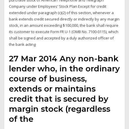
purchase stock of American Telephone and Telegraph
Company under Employees' Stock Plan Except for credit
extended under paragraph (c)(2) of this section, whenever a
bank extends credit secured directly or indirectly by any margin
stock, in an amount exceeding $100,000, the bank shall require
its customer to execute Form FR U-1 (OMB No. 7100-0115), which
shall be signed and accepted by a duly authorized officer of
the bank acting
27 Mar 2014 Any non-bank
lender who, in the ordinary
course of business,
extends or maintains
credit that is secured by
margin stock (regardless
of the