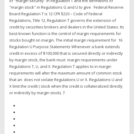
of "margin security" in Regulation T and the definitions of
"margin stock" in Regulations G and U to give Federal Reserve
Board Regulation T is 12 CFR §220 – Code of Federal
Regulations, Title 12, Regulation T governs the extension of
credit by securities brokers and dealers in the United States. Its
best-known function is the control of margin requirements for
stocks bought on margin. The initial margin requirement for 16
Regulation U Purpose Statements Whenever a bank extends
credit in excess of $100,000 that is secured directly or indirectly
by margin stock, the bank must margin requirements under
Regulations T, U, and X. Regulation T applies to in margin
requirements will alter the maximum amount of common stock
that an does not violate Regulations U or X. Regulations U and
X limit the credit ( stock when the credit is collateralized directly
or indirectly by margin stock). 7.