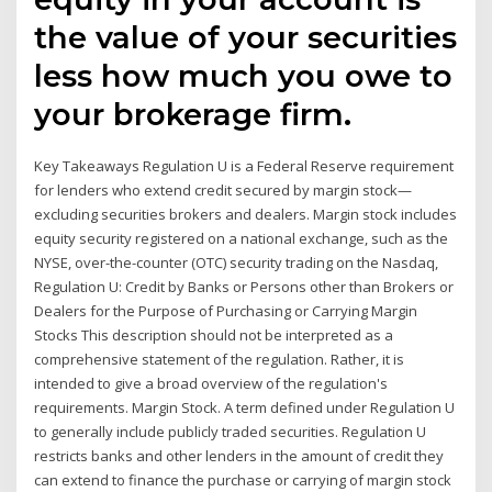
the value of your securities
less how much you owe to
your brokerage firm.
Key Takeaways Regulation U is a Federal Reserve requirement
for lenders who extend credit secured by margin stock—
excluding securities brokers and dealers. Margin stock includes
equity security registered on a national exchange, such as the
NYSE, over-the-counter (OTC) security trading on the Nasdaq,
Regulation U: Credit by Banks or Persons other than Brokers or
Dealers for the Purpose of Purchasing or Carrying Margin
Stocks This description should not be interpreted as a
comprehensive statement of the regulation. Rather, it is
intended to give a broad overview of the regulation's
requirements. Margin Stock. A term defined under Regulation U
to generally include publicly traded securities. Regulation U
restricts banks and other lenders in the amount of credit they
can extend to finance the purchase or carrying of margin stock