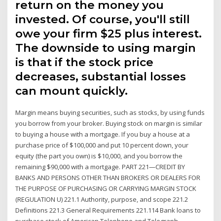
return on the money you
invested. Of course, you'll still
owe your firm $25 plus interest.
The downside to using margin
is that if the stock price
decreases, substantial losses
can mount quickly.
Margin means buying securities, such as stocks, by using funds
you borrow from your broker. Buying stock on margin is similar
to buying a house with a mortgage. If you buy a house at a
purchase price of $100,000 and put 10 percent down, your
equity (the part you own) is $10,000, and you borrow the
remaining $90,000 with a mortgage. PART 221—CREDIT BY
BANKS AND PERSONS OTHER THAN BROKERS OR DEALERS FOR
THE PURPOSE OF PURCHASING OR CARRYING MARGIN STOCK
(REGULATION U) 221.1 Authority, purpose, and scope 221.2
Definitions 221.3 General Requirements 221.114 Bank loans to