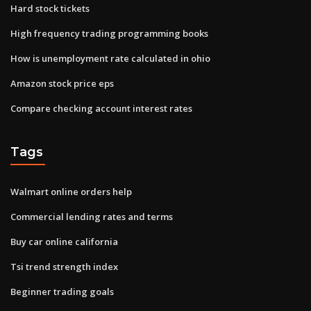
Hard stock tickets
High frequency trading programming books
How is unemployment rate calculated in ohio
Amazon stock price eps
Compare checking account interest rates
Tags
Walmart online orders help
Commercial lending rates and terms
Buy car online california
Tsi trend strength index
Beginner trading goals