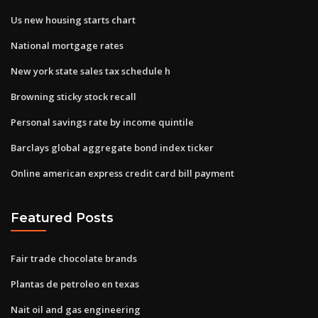
Us new housing starts chart
National mortgage rates
New york state sales tax schedule h
Browning sticky stock recall
Personal savings rate by income quintile
Barclays global aggregate bond index ticker
Online american express credit card bill payment
Featured Posts
Fair trade chocolate brands
Plantas de petroleo en texas
Nait oil and gas engineering