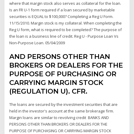
where that margin stock also serves as collateral for the loan.
Is an FR U-1 form required if a loan secured by marketable
securities is EQUAL to $100,000? Completing a Reg U Form.
11/15/2010. Margin stock is my collateral. When completing the
Reg U form, what is required to be completed? The purpose of
the loan is a business line of credit. Reg U - Purpose Loan Vs
Non-Purpose Loan. 05/04/2009
AND PERSONS OTHER THAN
BROKERS OR DEALERS FOR THE
PURPOSE OF PURCHASING OR
CARRYING MARGIN STOCK
(REGULATION U). CFR.
The loans are secured by the investment securities that are
held in the investor's account at the same brokerage firm.
Margin loans are similar to revolving credit BANKS AND
PERSONS OTHER THAN BROKERS OR DEALERS FOR THE
PURPOSE OF PURCHASING OR CARRYING MARGIN STOCK