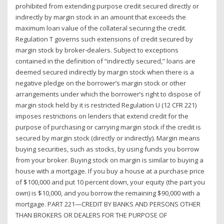
prohibited from extending purpose credit secured directly or
indirectly by margin stock in an amount that exceeds the
maximum loan value of the collateral securing the credit.
Regulation T governs such extensions of credit secured by
margin stock by broker-dealers. Subject to exceptions
contained in the definition of “indirectly secured,” loans are
deemed secured indirectly by margin stock when there is a
negative pledge on the borrower’s margin stock or other
arrangements under which the borrower’s right to dispose of
margin stock held by it is restricted Regulation U (12 CFR 221)
imposes restrictions on lenders that extend credit for the
purpose of purchasing or carrying margin stock if the credit is
secured by margin stock (directly or indirectly). Margin means
buying securities, such as stocks, by using funds you borrow
from your broker. Buying stock on margin is similar to buying a
house with a mortgage. If you buy a house at a purchase price
of $100,000 and put 10 percent down, your equity (the part you
own) is $10,000, and you borrow the remaining $90,000 with a
mortgage. PART 221—CREDIT BY BANKS AND PERSONS OTHER
THAN BROKERS OR DEALERS FOR THE PURPOSE OF