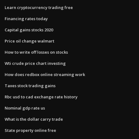
Learn cryptocurrency trading free
Financing rates today
Capital gains stocks 2020
Price oil change walmart
How to write off losses on stocks
Wti crude price chart investing
How does redbox online streaming work
Taxes stock trading gains
Rbc usd to cad exchange rate history
Nominal gdp rate us
What is the dollar carry trade
State property online free