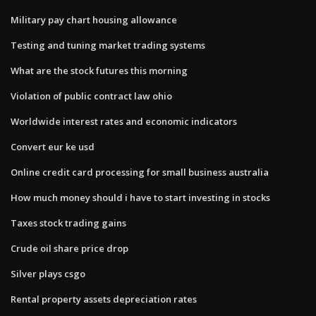
Military pay chart housing allowance
Testing and tuning market trading systems
What are the stock futures this morning
Violation of public contract law ohio
Worldwide interest rates and economic indicators
Convert eur ke usd
Online credit card processing for small business australia
How much money should i have to start investing in stocks
Taxes stock trading gains
Crude oil share price drop
Silver plays csgo
Rental property assets depreciation rates