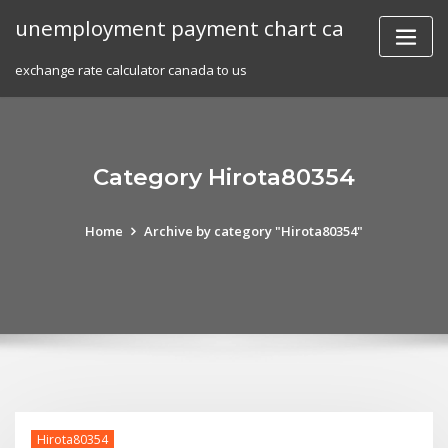
Skip
unemployment payment chart ca
to
content
exchange rate calculator canada to us
Category Hirota80354
Home
Archive by category "Hirota80354"
Hirota80354