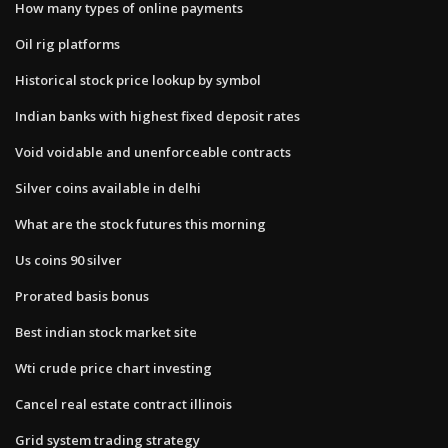
How many types of online payments
Oil rig platforms
Historical stock price lookup by symbol
Indian banks with highest fixed deposit rates
Void voidable and unenforceable contracts
Silver coins available in delhi
What are the stock futures this morning
Us coins 90 silver
Prorated basis bonus
Best indian stock market site
Wti crude price chart investing
Cancel real estate contract illinois
Grid system trading strategy