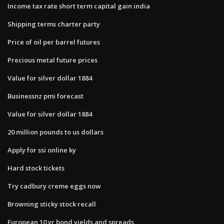
Income tax rate short term capital gain india
Shipping terms charter party
Price of oil per barrel futures
Precious metal future prices
Value for silver dollar 1884
Businessnz pmi forecast
Value for silver dollar 1884
20 million pounds to us dollars
Apply for ssi online ky
Hard stock tickets
Try cadbury creme eggs now
Browning sticky stock recall
European 10 yr bond yields and spreads