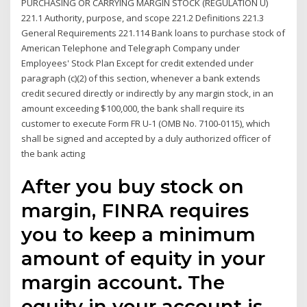
PURCHASING OR CARRYING MARGIN STOCK (REGULATION U)
221.1 Authority, purpose, and scope 221.2 Definitions 221.3
General Requirements 221.114 Bank loans to purchase stock of
American Telephone and Telegraph Company under
Employees' Stock Plan Except for credit extended under
paragraph (c)(2) of this section, whenever a bank extends
credit secured directly or indirectly by any margin stock, in an
amount exceeding $100,000, the bank shall require its
customer to execute Form FR U-1 (OMB No. 7100-0115), which
shall be signed and accepted by a duly authorized officer of
the bank acting
After you buy stock on
margin, FINRA requires
you to keep a minimum
amount of equity in your
margin account. The
equity in your account is