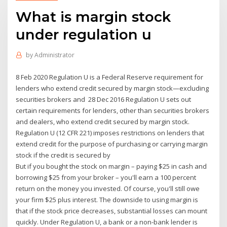
What is margin stock
under regulation u
by
Administrator
8 Feb 2020 Regulation U is a Federal Reserve requirement for
lenders who extend credit secured by margin stock—excluding
securities brokers and 28 Dec 2016 Regulation U sets out
certain requirements for lenders, other than securities brokers
and dealers, who extend credit secured by margin stock.
Regulation U (12 CFR 221) imposes restrictions on lenders that
extend credit for the purpose of purchasing or carrying margin
stock if the credit is secured by
But if you bought the stock on margin – paying $25 in cash and
borrowing $25 from your broker – you'll earn a 100 percent
return on the money you invested. Of course, you'll still owe
your firm $25 plus interest. The downside to using margin is
that if the stock price decreases, substantial losses can mount
quickly. Under Regulation U, a bank or a non-bank lender is