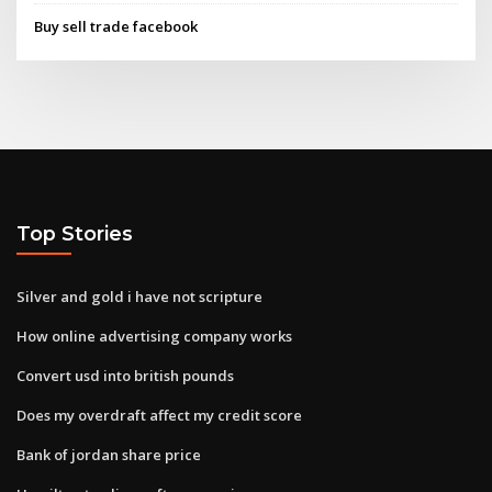
Buy sell trade facebook
Top Stories
Silver and gold i have not scripture
How online advertising company works
Convert usd into british pounds
Does my overdraft affect my credit score
Bank of jordan share price