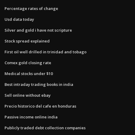
Percentage rates of change
Usd data today
Silver and gold i have not scripture
Stock spread explained
First oil well drilled in trinidad and tobago
Comex gold closing rate
Medical stocks under $10
Best intraday trading books in india
Sell online without ebay
Precio historico del cafe en honduras
Passive income online india
Publicly traded debt collection companies