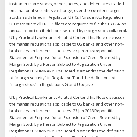
instruments are stocks, bonds, notes, and debentures traded
on a national securities exchange, over-the-counter margin
stocks as defined in Regulation U ( 12 Pursuant to Regulation
U. Description: All FR G-1 filers are required to file the FR G-4, an
annual report on their loans secured by margin stock collateral.
U)by Practical Law FinanceRelated ContentThis Note discusses
the margin regulations applicable to US banks and other non-
broker-dealer lenders. It includes 23 Jan 2018 Report title:
Statement of Purpose for an Extension of Credit Secured by
Margin Stock by a Person Subject to Registration Under
Regulation U. SUMMARY: The Board is amending the definition
of "margin security" in Regulation T and the definitions of
"margin stock" in Regulations G and U to give
U)by Practical Law FinanceRelated ContentThis Note discusses
the margin regulations applicable to US banks and other non-
broker-dealer lenders. It includes 23 Jan 2018 Report title:
Statement of Purpose for an Extension of Credit Secured by
Margin Stock by a Person Subject to Registration Under
Regulation U. SUMMARY: The Board is amending the definition