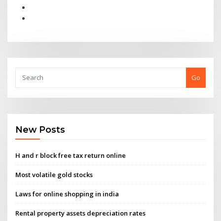
Go
New Posts
H and r block free tax return online
Most volatile gold stocks
Laws for online shopping in india
Rental property assets depreciation rates