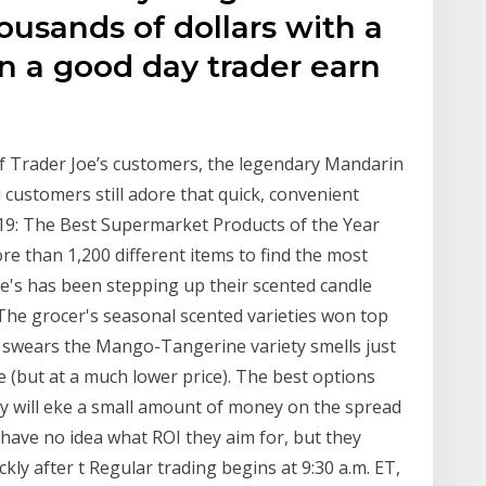
usands of dollars with a
n a good day trader earn
 of Trader Joe’s customers, the legendary Mandarin
ustomers still adore that quick, convenient
9: The Best Supermarket Products of the Year
e than 1,200 different items to find the most
oe's has been stepping up their scented candle
. The grocer's seasonal scented varieties won top
rs swears the Mango-Tangerine variety smells just
e (but at a much lower price). The best options
y will eke a small amount of money on the spread
 have no idea what ROI they aim for, but they
ckly after t Regular trading begins at 9:30 a.m. ET,