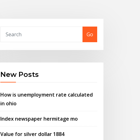
Go
New Posts
How is unemployment rate calculated
in ohio
Index newspaper hermitage mo
Value for silver dollar 1884