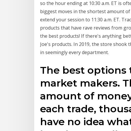
so the hour ending at 10:30 a.m. ET is ofte
biggest moves in the shortest amount of 
extend your session to 11:30 a.m. ET. Tra
products that have rave reviews from gro
the best products! If there's anything bet
Joe's products. In 2019, the store shook 
in seemingly every department.
The best options 
market makers. Th
amount of money 
each trade, thousa
have no idea what