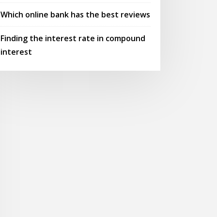
Which online bank has the best reviews
Finding the interest rate in compound
interest