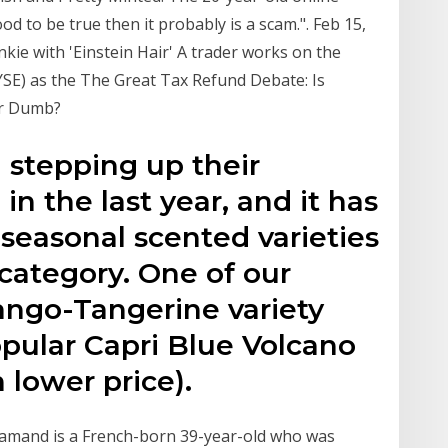
od to be true then it probably is a scam.". Feb 15,
ie with 'Einstein Hair' A trader works on the
SE) as the The Great Tax Refund Debate: Is
or Dumb?
 stepping up their
n the last year, and it has
 seasonal scented varieties
 category. One of our
ango-Tangerine variety
popular Capri Blue Volcano
 lower price).
Flamand is a French-born 39-year-old who was