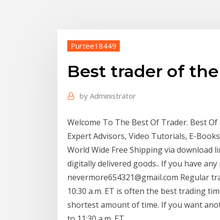
Purtee18449
Best trader of the
by
Administrator
Welcome To The Best Of Trader. Best Of Tr
Expert Advisors, Video Tutorials, E-Book
World Wide Free Shipping via download lin
digitally delivered goods.. If you have any
nevermore654321@gmail.com Regular tradi
10:30 a.m. ET is often the best trading tim
shortest amount of time. If you want ano
to 11:30 a.m. ET.