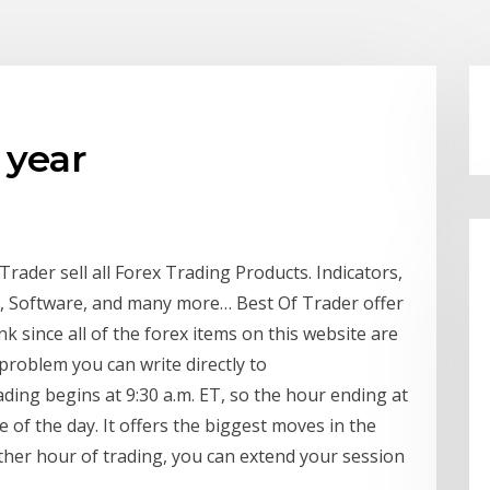
 year
ader sell all Forex Trading Products. Indicators,
s, Software, and many more… Best Of Trader offer
k since all of the forex items on this website are
 problem you can write directly to
ng begins at 9:30 a.m. ET, so the hour ending at
e of the day. It offers the biggest moves in the
ther hour of trading, you can extend your session