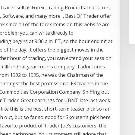
ader sell all Forex Trading Products. Indicators,
s, Software, and many more… Best Of Trader offer
k since all of the forex items on this website are
 problem you can write directly to
ng begins at 9:30 a.m. ET, so the hour ending at
e of the day. It offers the biggest moves in the
ther hour of trading, you can extend your session
 million that year for his company. Tudor Jones
 From 1992 to 1995, he was the Chairman of the
amongst the best professional FX traders in the
 Commodities Corporation Company. Sniffing out
ar Trader. Great earnings for UBNT late last week
ike this is the best short-term teaser pick so far
 out, but so far so good for Skousen’s pick here.
 favorite product of Trader Joe’s customers, the
een dethroned. You customers still adore that