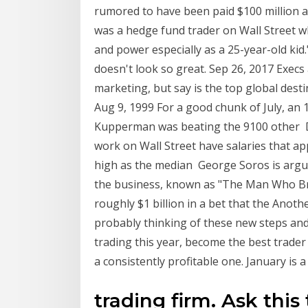
rumored to have been paid $100 million 
was a hedge fund trader on Wall Street 
and power especially as a 25-year-old kid.
doesn't look so great. Sep 26, 2017 Execs
marketing, but say is the top global dest
Aug 9, 1999 For a good chunk of July, an
Kupperman was beating the 9100 other D
work on Wall Street have salaries that ap
high as the median George Soros is argua
the business, known as "The Man Who Br
roughly $1 billion in a bet that the Anoth
probably thinking of these new steps and 
trading this year, become the best trader 
a consistently profitable one. January is a 
trading firm. Ask thi