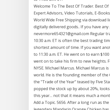
Welcome To The Best Of Trader. Best Of Tr
Expert Advisors, Video Tutorials, E-Book
World Wide Free Shipping via download lin
digitally delivered goods.. If you have any
nevermore654321@gmail.com Regular tradi
10:30 a.m. ET is often the best trading tim
shortest amount of time. If you want ano
to 11:30 a.m. ET. He went on to earn $100
went on to take his firm to new heights.
NYSE. Michael Marcus. Michael Marcus is 
world. He is the founding member of the
the "Trade of the Year" teased by Five St
popped the stock up by about 20%, looks l
this year… not that it means much a month
Add a Topic. 5656. After a long run as the
legendary Mandarin Orange Chicken has b