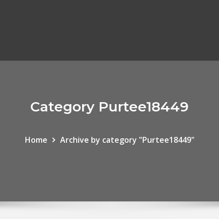
Category Purtee18449
Home
Archive by category "Purtee18449"