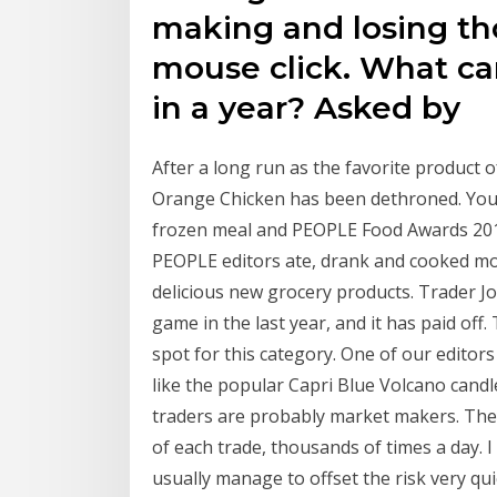
making and losing tho
mouse click. What ca
in a year? Asked by
After a long run as the favorite product
Orange Chicken has been dethroned. You c
frozen meal and PEOPLE Food Awards 201
PEOPLE editors ate, drank and cooked mor
delicious new grocery products. Trader J
game in the last year, and it has paid off
spot for this category. One of our edito
like the popular Capri Blue Volcano candl
traders are probably market makers. The
of each trade, thousands of times a day. I
usually manage to offset the risk very qui