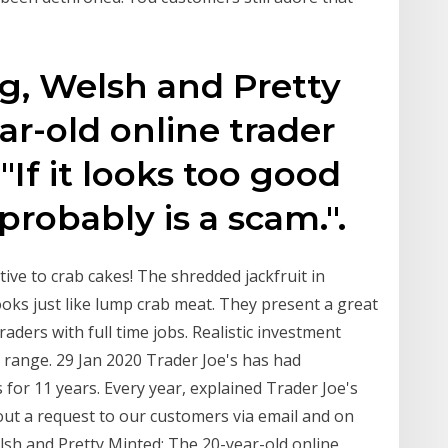
g, Welsh and Pretty
ar-old online trader
If it looks too good
 probably is a scam.".
ive to crab cakes! The shredded jackfruit in
oks just like lump crab meat. They present a great
traders with full time jobs. Realistic investment
 range. 29 Jan 2020 Trader Joe's has had
 for 11 years. Every year, explained Trader Joe's
out a request to our customers via email and on
sh and Pretty Minted: The 20-year-old online