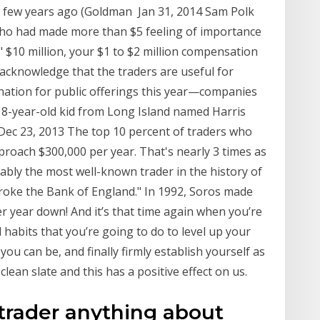
a few years ago (Goldman Jan 31, 2014 Sam Polk
who had made more than $5 feeling of importance
" $10 million, your $1 to $2 million compensation
 acknowledge that the traders are useful for
ination for public offerings this year—companies
 18-year-old kid from Long Island named Harris
ec 23, 2013 The top 10 percent of traders who
proach $300,000 per year. That's nearly 3 times as
bly the most well-known trader in the history of
oke the Bank of England." In 1992, Soros made
er year down! And it’s that time again when you’re
habits that you’re going to do to level up your
you can be, and finally firmly establish yourself as
clean slate and this has a positive effect on us.
s trader anything about