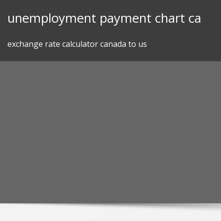
Skip
unemployment payment chart ca
to
content
exchange rate calculator canada to us