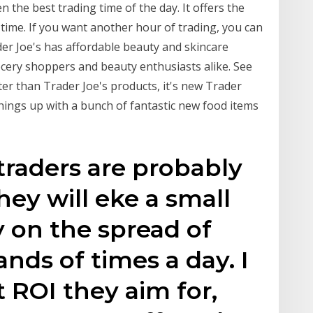
n the best trading time of the day. It offers the
time. If you want another hour of trading, you can
der Joe's has affordable beauty and skincare
cery shoppers and beauty enthusiasts alike. See
ter than Trader Joe's products, it's new Trader
things up with a bunch of fantastic new food items
traders are probably
ey will eke a small
on the spread of
nds of times a day. I
 ROI they aim for,