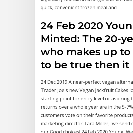
quick, convenient frozen meal and
24 Feb 2020 Youn
Minted: The 20-ye
who makes up to "
to be true then it
24 Dec 2019 A near-perfect vegan alternat
Trader Joe's new Vegan Jackfruit Cakes lo
starting point for entry level or aspiring 
returns over a whole year are in the 5-7%
customers vote on their favorite products
marketing director Tara Miller, 'we send 
our Good choices! 24 Feb 2020 Young, Wel