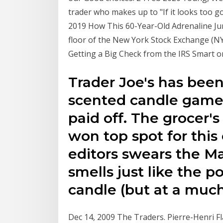
trader who makes up to "If it looks too go
2019 How This 60-Year-Old Adrenaline Junk
floor of the New York Stock Exchange (NY
Getting a Big Check from the IRS Smart 
Trader Joe's has been
scented candle game i
paid off. The grocer's
won top spot for this
editors swears the M
smells just like the 
candle (but at a much
Dec 14, 2009 The Traders. Pierre-Henri 