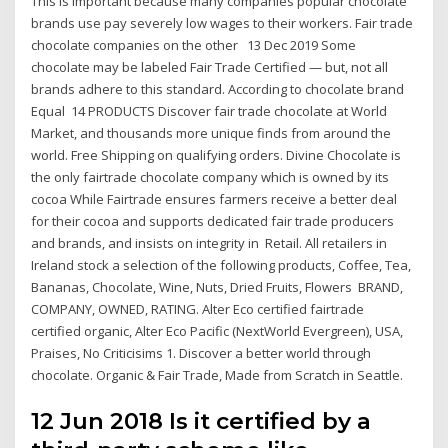
This is important because many companies popular chocolate
brands use pay severely low wages to their workers. Fair trade
chocolate companies on the other 13 Dec 2019 Some
chocolate may be labeled Fair Trade Certified — but, not all
brands adhere to this standard. According to chocolate brand
Equal 14 PRODUCTS Discover fair trade chocolate at World
Market, and thousands more unique finds from around the
world. Free Shipping on qualifying orders. Divine Chocolate is
the only fairtrade chocolate company which is owned by its
cocoa While Fairtrade ensures farmers receive a better deal
for their cocoa and supports dedicated fair trade producers
and brands, and insists on integrity in Retail. All retailers in
Ireland stock a selection of the following products, Coffee, Tea,
Bananas, Chocolate, Wine, Nuts, Dried Fruits, Flowers BRAND,
COMPANY, OWNED, RATING. Alter Eco certified fairtrade
certified organic, Alter Eco Pacific (NextWorld Evergreen), USA,
Praises, No Criticisims 1. Discover a better world through
chocolate. Organic & Fair Trade, Made from Scratch in Seattle.
12 Jun 2018 Is it certified by a