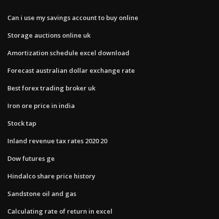
Can i use my savings account to buy online
Storage auctions online uk
Amortization schedule excel download
Forecast australian dollar exchange rate
Best forex trading broker uk
Iron ore price in india
Stock tap
Inland revenue tax rates 2020 20
Dow futures ge
Hindalco share price history
Sandstone oil and gas
Calculating rate of return in excel