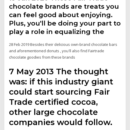
chocolate brands are treats you
can feel good about enjoying.
Plus, you'll be doing your part to
play a role in equalizing the
28 Feb 2019 Besides their delicious own-brand chocolate bars
and aforementioned donuts , you'll also find Fairtrade
chocolate goodies from these brands
7 May 2013 The thought
was: if this industry giant
could start sourcing Fair
Trade certified cocoa,
other large chocolate
companies would follow.