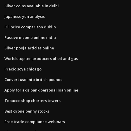
Silver coins available in delhi
Japanese yen analysis
Oil price comparison dublin
Passive income online india
Silver pooja articles online
Worlds top ten producers of oil and gas
Precio soya chicago
Convert usd into british pounds
Apply for axis bank personal loan online
Tobacco shop charters towers
Best drone penny stocks
Free trade compliance webinars