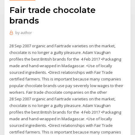
Fair trade chocolate
brands
by
author
28 Sep 2007 organic and Fairtrade varieties on the market,
chocolate is no longer a guilty pleasure. Adam Vaughan
profiles the best British brands for the 4 Feb 2017 •Packaging
made and hand-wrapped in Madagascar. •Use of locally
sourced ingredients. •Direct relationships with Fair Trade
certified farmers. This is important because many companies
popular chocolate brands use pay severely low wages to their
workers. Fair trade chocolate companies on the other
28 Sep 2007 organic and Fairtrade varieties on the market,
chocolate is no longer a guilty pleasure. Adam Vaughan
profiles the best British brands for the 4 Feb 2017 •Packaging
made and hand-wrapped in Madagascar. •Use of locally
sourced ingredients. •Direct relationships with Fair Trade
certified farmers. This is important because many companies