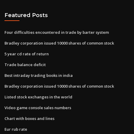
Featured Posts
Four difficulties encountered in trade by barter system
Bradley corporation issued 10000 shares of common stock
5 year cd rate of return
Trade balance deficit
Best intraday trading books in india
Bradley corporation issued 10000 shares of common stock
Listed stock exchanges in the world
Video game console sales numbers
Chart with boxes and lines
Eur rub rate