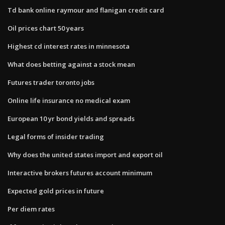
Td bank online raymour and flanigan credit card
Oil prices chart 50 years
Highest cd interest rates in minnesota
What does betting against a stock mean
Futures trader toronto jobs
Online life insurance no medical exam
European 10 yr bond yields and spreads
Legal forms of insider trading
Why does the united states import and export oil
Interactive brokers futures account minimum
Expected gold prices in future
Per diem rates