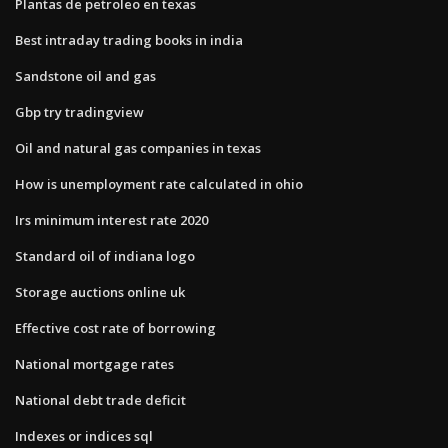
Plantas de petroleo en texas
Best intraday trading books in india
Sandstone oil and gas
Gbp try tradingview
Oil and natural gas companies in texas
How is unemployment rate calculated in ohio
Irs minimum interest rate 2020
Standard oil of indiana logo
Storage auctions online uk
Effective cost rate of borrowing
National mortgage rates
National debt trade deficit
Indexes or indices sql