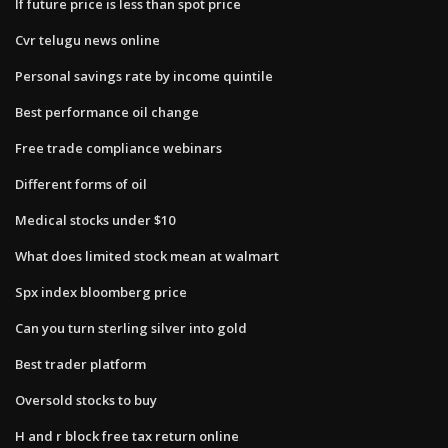
If future price is less than spot price
Cvr telugu news online
Personal savings rate by income quintile
Best performance oil change
Free trade compliance webinars
Different forms of oil
Medical stocks under $10
What does limited stock mean at walmart
Spx index bloomberg price
Can you turn sterling silver into gold
Best trader platform
Oversold stocks to buy
H and r block free tax return online