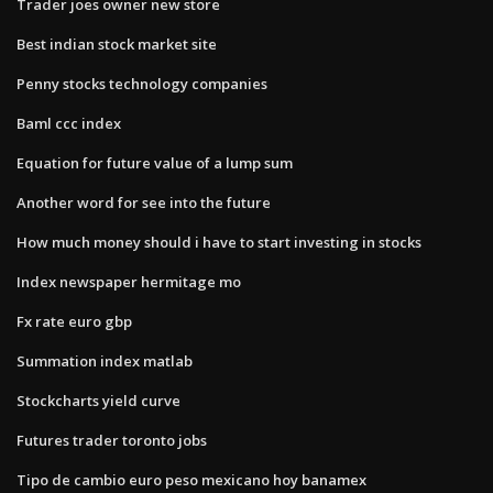
Trader joes owner new store
Best indian stock market site
Penny stocks technology companies
Baml ccc index
Equation for future value of a lump sum
Another word for see into the future
How much money should i have to start investing in stocks
Index newspaper hermitage mo
Fx rate euro gbp
Summation index matlab
Stockcharts yield curve
Futures trader toronto jobs
Tipo de cambio euro peso mexicano hoy banamex