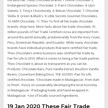
Endangered Species Chocolate. 3. Fran’s Chocolates. 4. Lily’s
Sweets. 5. Tony’s Chocolonely. 6. Belvas Chocolate. 7. Chocolat
Stella. 8. Green & Black’s. 9. Little Secrets Gourmet Chocolates.
10. EMVI Chocolate. 11. Theo To find all fair trade chocolate
brands, shop here. More facts about fair trade chocolate: 35
million pounds of Fair Trade Certified cocoa are imported from
around the world annually, predominantly from the Ivory Coast,
Peru, Dominican Republic, and Ecuador. While many chocolate
brands have individual products that were certified fair trade,
Theo Chocolate’s entire business was certified fair trade by
Fair for Life in 2010. When it comes to being a fair trade partner,
Theo Chocolate is about as transparent as you can be.
Products: Chocolate Bars, Pure Vanilla Extract, Bourbon Vanilla
Beans, Couverture Baking Discs. THE GOODS •Fair for Life
certified chocolate. •Chocolate made in Madagascar, from start
to finish. •Focus on sustainably developing the local economy
in Madagascar. •Packaging made and hand-wrapped in
Madagascar. •Use of locally sourced ingredients.
19 Jan 2020 These Fair Trade