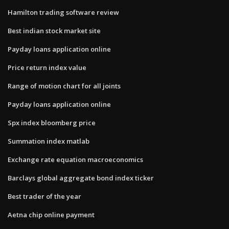
Hamilton trading software review
Best indian stock market site
Payday loans application online
Price return index value
Range of motion chart for all joints
Payday loans application online
Spx index bloomberg price
Summation index matlab
Exchange rate equation macroeconomics
Barclays global aggregate bond index ticker
Best trader of the year
Aetna chip online payment