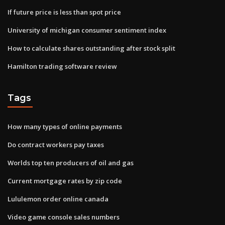
If future price is less than spot price
University of michigan consumer sentiment index
How to calculate shares outstanding after stock split
Hamilton trading software review
Tags
How many types of online payments
Do contract workers pay taxes
Worlds top ten producers of oil and gas
Current mortgage rates by zip code
Lululemon order online canada
Video game console sales numbers