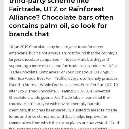
third-party scheme like
Fairtrade, UTZ or Rainforest
Alliance? Chocolate bars often
contains palm oil, so look for
brands that
10 Jun 2019 Chocolate may be a regular treat for many
Americans, but it's not always an Post found that the country's
largest chocolate companies — Nestle, Mars building and
supporting a more ethical and fair trade cocoa industry. 10 Fair
Trade Chocolate Companies For Your Conscious Cravings. 1.
Alter Eco Foods. Best For | Truffle lovers, eco-friendly practices.
Found In Stores | Whole Foods, Lassens. Price Per Bar | $7–$9.
Alter Eco 2. Theo Chocolate. 3. eatingEVOLVED. 4. Sweetriot.
Chocolate brands given a Fair Trade label means that their
chocolate isn’t sprayed with environmentally harmful
chemicals, that it has been carefully audited to meet fair trade
terms and price standards, and that it helps improve the
communities from which the cacao plants are harvested. 12+ of
the Best Fair Trade Chocolate Brands 1. Divine Chocolate. 2.