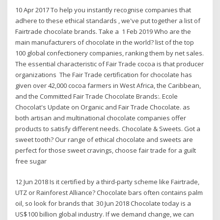
10 Apr 2017 To help you instantly recognise companies that
adhere to these ethical standards , we've put together a list of
Fairtrade chocolate brands. Take a 1 Feb 2019 Who are the
main manufacturers of chocolate in the world? list of the top
100 global confectionery companies, ranking them by net sales.
The essential characteristic of Fair Trade cocoa is that producer
organizations The Fair Trade certification for chocolate has
given over 42,000 cocoa farmers in West Africa, the Caribbean,
and the Committed Fair Trade Chocolate Brands:. Ecole
Chocolat's Update on Organic and Fair Trade Chocolate. as
both artisan and multinational chocolate companies offer
products to satisfy different needs. Chocolate & Sweets. Got a
sweet tooth? Our range of ethical chocolate and sweets are
perfect for those sweet cravings, choose fair trade for a guilt
free sugar
12 Jun 2018 Is it certified by a third-party scheme like Fairtrade,
UTZ or Rainforest Alliance? Chocolate bars often contains palm
oil, so look for brands that 30 Jun 2018 Chocolate today is a
US$100 billion global industry. If we demand change, we can