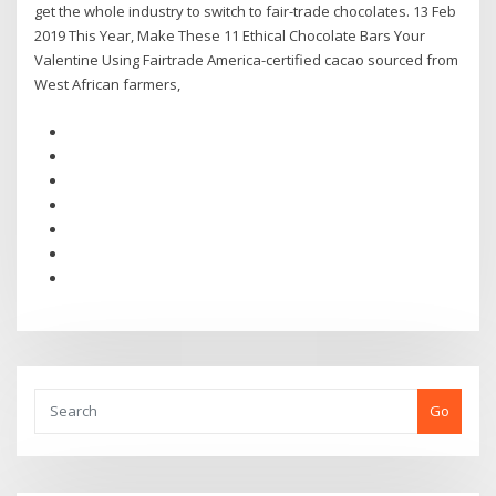
get the whole industry to switch to fair-trade chocolates. 13 Feb
2019 This Year, Make These 11 Ethical Chocolate Bars Your
Valentine Using Fairtrade America-certified cacao sourced from
West African farmers,
Go