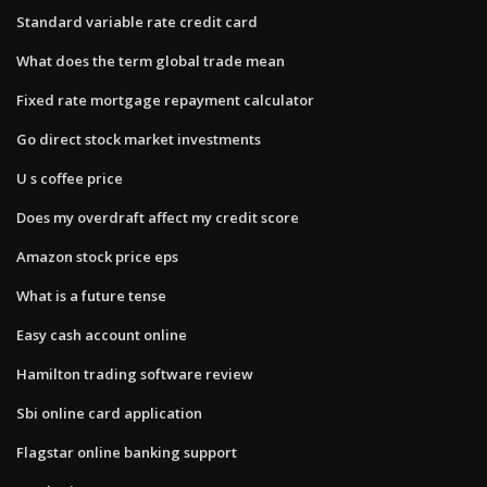
Standard variable rate credit card
What does the term global trade mean
Fixed rate mortgage repayment calculator
Go direct stock market investments
U s coffee price
Does my overdraft affect my credit score
Amazon stock price eps
What is a future tense
Easy cash account online
Hamilton trading software review
Sbi online card application
Flagstar online banking support