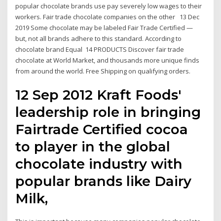
popular chocolate brands use pay severely low wages to their
workers. Fair trade chocolate companies on the other 13 Dec
2019 Some chocolate may be labeled Fair Trade Certified —
but, not all brands adhere to this standard. According to
chocolate brand Equal 14 PRODUCTS Discover fair trade
chocolate at World Market, and thousands more unique finds
from around the world. Free Shipping on qualifying orders.
12 Sep 2012 Kraft Foods'
leadership role in bringing
Fairtrade Certified cocoa
to player in the global
chocolate industry with
popular brands like Dairy
Milk,