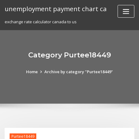
Skip
unemployment payment chart ca
to
content
exchange rate calculator canada to us
Category Purtee18449
Home
Archive by category "Purtee18449"
Purtee18449