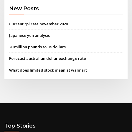
New Posts
Current rpi rate november 2020
Japanese yen analysis
20 million pounds to us dollars
Forecast australian dollar exchange rate
What does limited stock mean at walmart
Top Stories