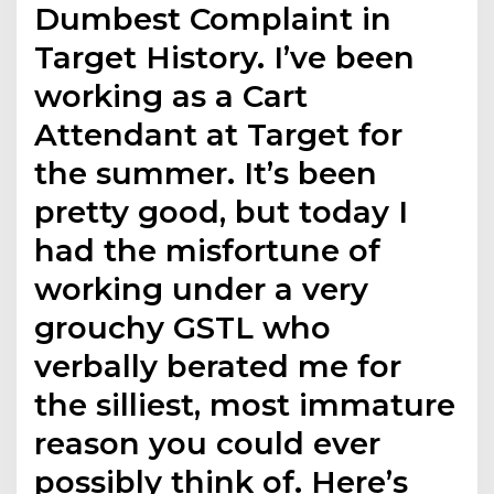
Dumbest Complaint in
Target History. I’ve been
working as a Cart
Attendant at Target for
the summer. It’s been
pretty good, but today I
had the misfortune of
working under a very
grouchy GSTL who
verbally berated me for
the silliest, most immature
reason you could ever
possibly think of. Here’s