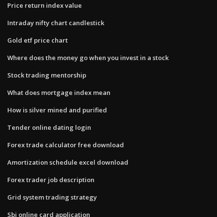
Price return index value
Intraday nifty chart candlestick
Gold etf price chart
Where does the money go when you invest in a stock
Stock trading mentorship
What does mortgage index mean
How is silver mined and purified
Tender online dating login
Forex trade calculator free download
Amortization schedule excel download
Forex trader job description
Grid system trading strategy
Sbi online card application