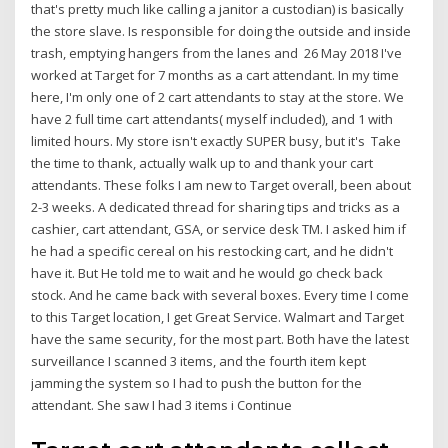
that's pretty much like calling a janitor a custodian) is basically
the store slave. Is responsible for doing the outside and inside
trash, emptying hangers from the lanes and 26 May 2018 I've
worked at Target for 7 months as a cart attendant. In my time
here, I'm only one of 2 cart attendants to stay at the store. We
have 2 full time cart attendants( myself included), and 1 with
limited hours. My store isn't exactly SUPER busy, but it's Take
the time to thank, actually walk up to and thank your cart
attendants. These folks I am new to Target overall, been about
2-3 weeks. A dedicated thread for sharing tips and tricks as a
cashier, cart attendant, GSA, or service desk TM. I asked him if
he had a specific cereal on his restocking cart, and he didn't
have it. But He told me to wait and he would go check back
stock. And he came back with several boxes. Every time I come
to this Target location, I get Great Service. Walmart and Target
have the same security, for the most part. Both have the latest
surveillance I scanned 3 items, and the fourth item kept
jamming the system so I had to push the button for the
attendant. She saw I had 3 items i Continue