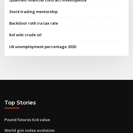
Stock trading mentorship
Backdoor roth ira tax rate
Kol wiki crude oil
Uk unemployment percentage 2020
Top Stories
Pound futures tick value
World gini index evolution