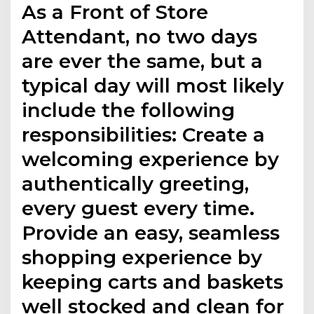
As a Front of Store
Attendant, no two days
are ever the same, but a
typical day will most likely
include the following
responsibilities: Create a
welcoming experience by
authentically greeting,
every guest every time.
Provide an easy, seamless
shopping experience by
keeping carts and baskets
well stocked and clean for