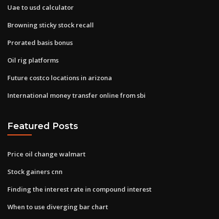
Uae to usd calculator
Browning sticky stock recall
Prorated basis bonus
Oil rig platforms
Future costco locations in arizona
International money transfer online from sbi
Featured Posts
Price oil change walmart
Stock gainers cnn
Finding the interest rate in compound interest
When to use diverging bar chart