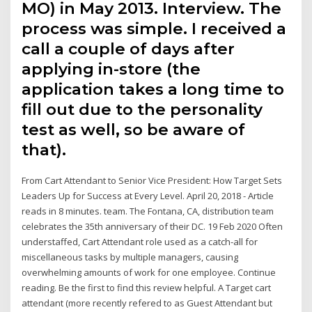
MO) in May 2013. Interview. The
process was simple. I received a
call a couple of days after
applying in-store (the
application takes a long time to
fill out due to the personality
test as well, so be aware of
that).
From Cart Attendant to Senior Vice President: How Target Sets
Leaders Up for Success at Every Level. April 20, 2018 - Article
reads in 8 minutes. team. The Fontana, CA, distribution team
celebrates the 35th anniversary of their DC. 19 Feb 2020 Often
understaffed, Cart Attendant role used as a catch-all for
miscellaneous tasks by multiple managers, causing
overwhelming amounts of work for one employee. Continue
reading. Be the first to find this review helpful. A Target cart
attendant (more recently refered to as Guest Attendant but