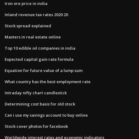
Iron ore price in india
Inland revenue tax rates 2020 20
Stock spread explained
Masters in real estate online
Top 10 edible oil companies in india
Expected capital gain rate formula
Equation for future value of a lump sum
What country has the best employment rate
Intraday nifty chart candlestick
Determining cost basis for old stock
Can i use my savings account to buy online
Stock cover photos for facebook
Worldwide interest rates and economic indicators