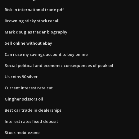
Risk in international trade pdf
Browning sticky stock recall
Mark douglas trader biography
Sell online without ebay
Can i use my savings account to buy online
Social political and economic consequences of peak oil
Us coins 90 silver
Current interest rate cut
Gingher scissors oil
Best car trade in dealerships
Interest rates fixed deposit
Stock mobilezone