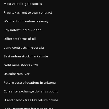
Most volatile gold stocks
Free texas rent to own contract
Walmart.com online layaway
Spy index fund dividend
Different forms of oil
Land contracts in georgia
Best indian stock market site
Gold mine stocks 2020
Us coins 90 silver
Future costco locations in arizona
Currency exchange dollar vs pound
H and r block free tax return online
Index newspaper hermitage mo