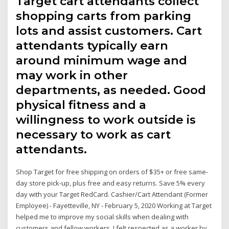
Target cart attendants collect
shopping carts from parking
lots and assist customers. Cart
attendants typically earn
around minimum wage and
may work in other
departments, as needed. Good
physical fitness and a
willingness to work outside is
necessary to work as cart
attendants.
Shop Target for free shipping on orders of $35+ or free same-
day store pick-up, plus free and easy returns. Save 5% every
day with your Target RedCard. Cashier/Cart Attendant (Former
Employee) - Fayetteville, NY - February 5, 2020 Working at Target
helped me to improve my social skills when dealing with
customers and fellow workers. I felt respected as a worker by