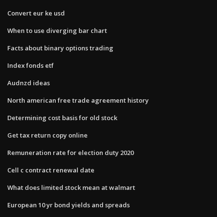
Convert eur ke usd
When to use diverging bar chart
Facts about binary options trading
Index fonds etf
Audnzd ideas
North american free trade agreement history
Determining cost basis for old stock
Get tax return copy online
Remuneration rate for election duty 2020
Cell c contract renewal date
What does limited stock mean at walmart
European 10 yr bond yields and spreads