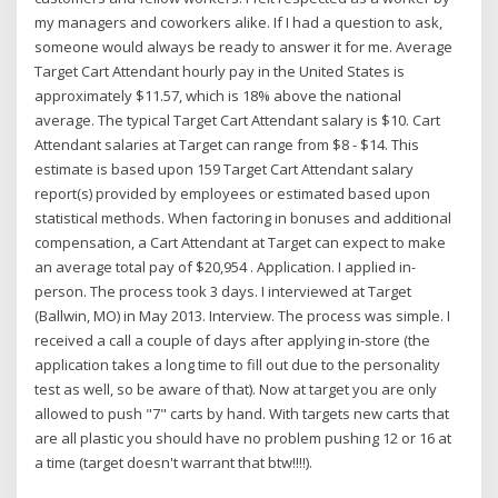
my managers and coworkers alike. If I had a question to ask,
someone would always be ready to answer it for me. Average
Target Cart Attendant hourly pay in the United States is
approximately $11.57, which is 18% above the national
average. The typical Target Cart Attendant salary is $10. Cart
Attendant salaries at Target can range from $8 - $14. This
estimate is based upon 159 Target Cart Attendant salary
report(s) provided by employees or estimated based upon
statistical methods. When factoring in bonuses and additional
compensation, a Cart Attendant at Target can expect to make
an average total pay of $20,954 . Application. I applied in-
person. The process took 3 days. I interviewed at Target
(Ballwin, MO) in May 2013. Interview. The process was simple. I
received a call a couple of days after applying in-store (the
application takes a long time to fill out due to the personality
test as well, so be aware of that). Now at target you are only
allowed to push "7" carts by hand. With targets new carts that
are all plastic you should have no problem pushing 12 or 16 at
a time (target doesn't warrant that btw!!!!).