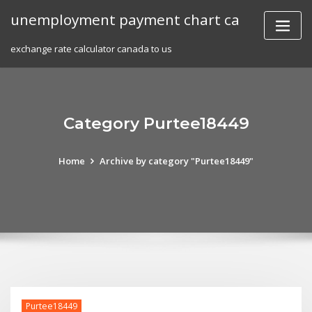
Skip
unemployment payment chart ca
to
content
exchange rate calculator canada to us
Category Purtee18449
Home
Archive by category "Purtee18449"
Purtee18449