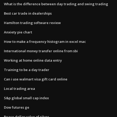
What is the difference between day trading and swing trading
Best car trade in dealerships
Hamilton trading software review
Anxiety pie chart
How to make a frequency histogram in excel mac
International money transfer online from sbi
Working at home online data entry
Training to be a day trader
Can i use walmart visa gift card online
Local trading area
S&p global small cap index
Dow futures ge
Peace dollar value of silver