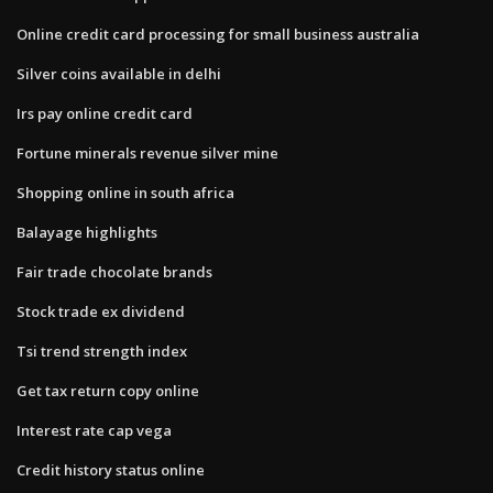
Online credit card processing for small business australia
Silver coins available in delhi
Irs pay online credit card
Fortune minerals revenue silver mine
Shopping online in south africa
Balayage highlights
Fair trade chocolate brands
Stock trade ex dividend
Tsi trend strength index
Get tax return copy online
Interest rate cap vega
Credit history status online