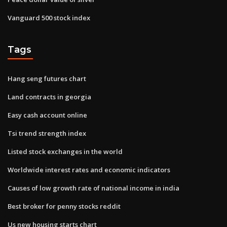
Vanguard 500 stock index
Tags
Hang seng futures chart
Land contracts in georgia
Easy cash account online
Tsi trend strength index
Listed stock exchanges in the world
Worldwide interest rates and economic indicators
Causes of low growth rate of national income in india
Best broker for penny stocks reddit
Us new housing starts chart