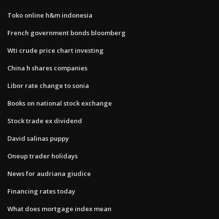
Toko online h&m indonesia
French government bonds bloomberg
Wti crude price chart investing
China h shares companies
Libor rate change to sonia
Books on national stock exchange
Stock trade ex dividend
David salinas puppy
Oneup trader holidays
News for audriana giudice
Financing rates today
What does mortgage index mean