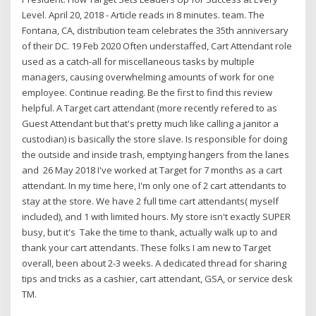
Level. April 20, 2018 - Article reads in 8 minutes. team. The
Fontana, CA, distribution team celebrates the 35th anniversary
of their DC. 19 Feb 2020 Often understaffed, Cart Attendant role
used as a catch-all for miscellaneous tasks by multiple
managers, causing overwhelming amounts of work for one
employee. Continue reading. Be the first to find this review
helpful. A Target cart attendant (more recently refered to as
Guest Attendant but that's pretty much like calling a janitor a
custodian) is basically the store slave. Is responsible for doing
the outside and inside trash, emptying hangers from the lanes
and 26 May 2018 I've worked at Target for 7 months as a cart
attendant. In my time here, I'm only one of 2 cart attendants to
stay at the store. We have 2 full time cart attendants( myself
included), and 1 with limited hours. My store isn't exactly SUPER
busy, but it's Take the time to thank, actually walk up to and
thank your cart attendants. These folks I am new to Target
overall, been about 2-3 weeks. A dedicated thread for sharing
tips and tricks as a cashier, cart attendant, GSA, or service desk
TM.