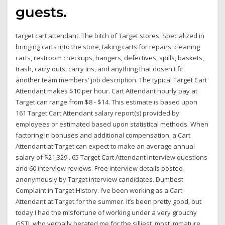
guests.
target cart attendant. The bitch of Target stores. Specialized in
bringing carts into the store, taking carts for repairs, cleaning
carts, restroom checkups, hangers, defectives, spills, baskets,
trash, carry outs, carry ins, and anything that dosen't fit
another team members' job description. The typical Target Cart
Attendant makes $10 per hour. Cart Attendant hourly pay at
Target can range from $8 - $14. This estimate is based upon
161 Target Cart Attendant salary report(s) provided by
employees or estimated based upon statistical methods. When
factoring in bonuses and additional compensation, a Cart
Attendant at Target can expect to make an average annual
salary of $21,329 . 65 Target Cart Attendant interview questions
and 60 interview reviews. Free interview details posted
anonymously by Target interview candidates. Dumbest
Complaint in Target History. I’ve been working as a Cart
Attendant at Target for the summer. It’s been pretty good, but
today I had the misfortune of working under a very grouchy
GSTL who verbally berated me for the silliest, most immature