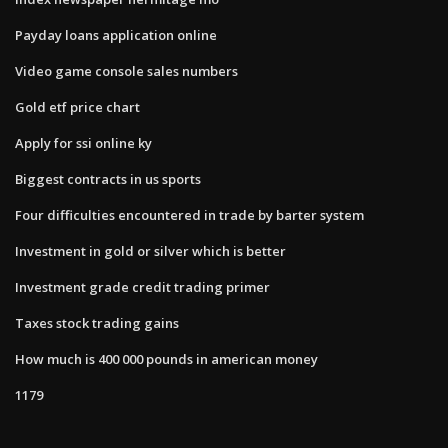
Payday loans application online
Video game console sales numbers
Gold etf price chart
Apply for ssi online ky
Biggest contracts in us sports
Four difficulties encountered in trade by barter system
Investment in gold or silver which is better
Investment grade credit trading primer
Taxes stock trading gains
How much is 400 000 pounds in american money
1179