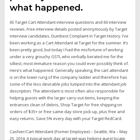
what happened.
65 Target Cart Attendant interview questions and 60 interview
reviews. Free interview details posted anonymously by Target
interview candidates. Dumbest Complaint in Target History. I’ve
been working as a Cart Attendant at Target for the summer. It’s
been pretty good, but today I had the misfortune of working
under a very grouchy GSTL who verbally berated me for the
silliest, most immature reason you could ever possibly think of.
Here’s what happened. Generally speaking, the cart attendant
is on the lower rung of the company ladder and therefore has
some of the less desirable jobs lumped into the attendant job
description. The attendant is most often also responsible for
helping guests with the larger carry-out items, keeping the
entrances clean of debris, Shop Target for free shipping on
orders of $35+ or free same-day store pick-up, plus free and
easy returns. Save 5% every day with your Target RedCard.
Cashier/Cart Attendant (Former Employee) – Seattle, Wa – May
25, 2014. A typical work day at target was helping guest locate