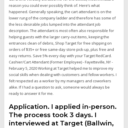
reason you could ever possibly think of. Here’s what
happened. Generally speaking, the cart attendant is on the
lower rung of the company ladder and therefore has some of
the less desirable jobs lumped into the attendant job
description. The attendant is most often also responsible for
helping guests with the larger carry-out items, keeping the
entrances clean of debris, Shop Target for free shipping on
orders of $35+ or free same-day store pick-up, plus free and
easy returns. Save 5% every day with your Target RedCard.
Cashier/Cart Attendant (Former Employee) - Fayetteville, NY -
February 5, 2020 Working at Target helped me to improve my
social skills when dealing with customers and fellow workers. I
felt respected as a worker by my managers and coworkers
alike. If I had a question to ask, someone would always be
ready to answer it for me.
Application. I applied in-person.
The process took 3 days. I
interviewed at Target (Ballwin,