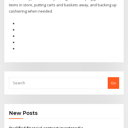
items in store, putting carts and baskets away, and backing up
cashiering when needed.
Go
New Posts
Qualified financial contract investopedia