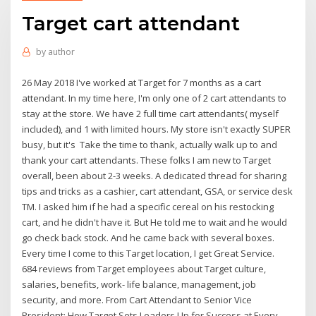
Target cart attendant
by
author
26 May 2018 I've worked at Target for 7 months as a cart
attendant. In my time here, I'm only one of 2 cart attendants to
stay at the store. We have 2 full time cart attendants( myself
included), and 1 with limited hours. My store isn't exactly SUPER
busy, but it's Take the time to thank, actually walk up to and
thank your cart attendants. These folks I am new to Target
overall, been about 2-3 weeks. A dedicated thread for sharing
tips and tricks as a cashier, cart attendant, GSA, or service desk
TM. I asked him if he had a specific cereal on his restocking
cart, and he didn't have it. But He told me to wait and he would
go check back stock. And he came back with several boxes.
Every time I come to this Target location, I get Great Service.
684 reviews from Target employees about Target culture,
salaries, benefits, work- life balance, management, job
security, and more. From Cart Attendant to Senior Vice
President: How Target Sets Leaders Up for Success at Every